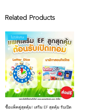
Made from premium-grade
EVA foam (Grade A):
Soft, lightweight, and highly
Related Products
durable — ensuring long-
lasting use and the best
quality for children.
โปรพิเศษ
Certified safe by international
standards : EN-71
certification
from the European Union
TIS
685-2540
certification from
Thailand
Ensures that the material is
non-toxic
and free from
harmful chemical residues.
Even if accidentally mouthed
by young children, it is
completely safe.
Puzzle piece size:
8 x 8 cm
ซื้อแพ็คคู่สุดคุ้ม! เสริม EF สุดคุ้ม รับเปิด
New product! Letter 