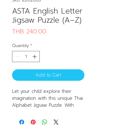
SKU: ED02000
ASTA English Letter
Jigsaw Puzzle (A–Z)
Price
THB 240.00
Quantity
*
Add to Cart
Let your child explore their
imagination with this unique Thai
Alphabet Jigsaw Puzzle. With
colorful designs and charming
illustrations, learning Thai letters
becomes fun and enjoyable.
Product Features: