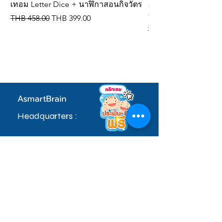
เทอม Letter Dice + นาฬิกาสอนกิจวัตร
spelling dice, IQ de
vocabulary cards
Regular Price
Sale Price
THB 458.00
THB 399.00
Regular Price
THB 309.00
AsmartBrain
Headquarters :
97 Village No. 5, Soi Khlong Maduea 17,
Don Kai Dee Subdistrict, Krathum Baen
District, Samut Sakhon Province 74110
sale.admin@asmartbrain.com