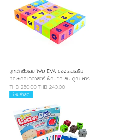
ลูกเต๋าตัวเลข โฟม EVA ของเล่นเสริม
ทักษะคณิตศาสตร์ ฝึกบวก ลบ คูณ หาร
Regular Price
Sale Price
THB 280.00
THB 240.00
ใหม่ล่าสุด