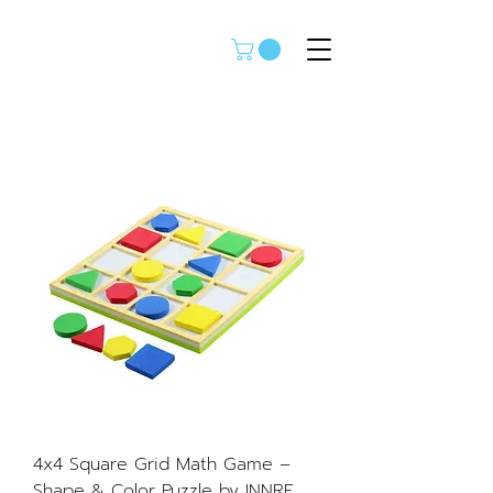
4x4 Square Grid Math Game –
Shape & Color Puzzle by INNRE