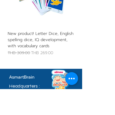
New product! Letter Dice, English
spelling dice, IQ development,
with vocabulary cards
Regular Price
Sale Price
THB 309.00
THB 269.00
AsmartBrain
Headquarters :
97 Village No. 5, Soi Khlong Maduea 17,
Don Kai Dee Subdistrict, Krathum Baen