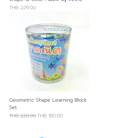
Price
THB 229.00
Geometric Shape Learning Block
Set
Regular Price
Sale Price
THB 220.00
THB 180.00