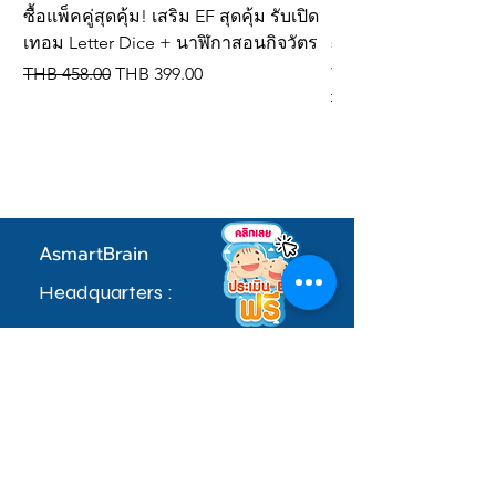
(length) x 3 cm (thickness)
ซื้อแพ็คคู่สุดคุ้ม! เสริม EF สุดคุ้ม รับเปิด
New product! Letter 
เทอม Letter Dice + นาฬิกาสอนกิจวัตร
spelling dice, IQ de
vocabulary cards
Regular Price
Sale Price
THB 458.00
THB 399.00
Regular Price
THB 309.00
AsmartBrain
Headquarters :
97 Village No. 5, Soi Khlong Maduea 17,
Don Kai Dee Subdistrict, Krathum Baen
District, Samut Sakhon Province 74110
sale.admin@asmartbrain.com