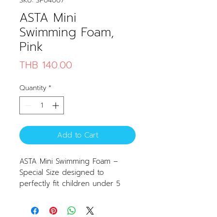
SKU: SP04007
ASTA Mini
Swimming Foam,
Pink
Price
THB 140.00
Quantity
*
Add to Cart
ASTA Mini Swimming Foam –
Special Size designed to
perfectly fit children under 5
years old.