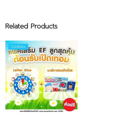
Features :
Made from premium Grade A
EVA material (The Best
Quality), lightweight and
provides excellent buoyancy in
Related Products
water.
Designed according to
standards to fit the body
โปรพิเศษ
structure for swimming
training.
Dense, durable foam with a
smooth surface that is gentle
and non-irritating to your
child’s skin.
Certified safe materials with
no harmful chemical residues,
approved by safety standards
from the European Union and
Thailand.
Size : 22 cm (width) x 30 cm