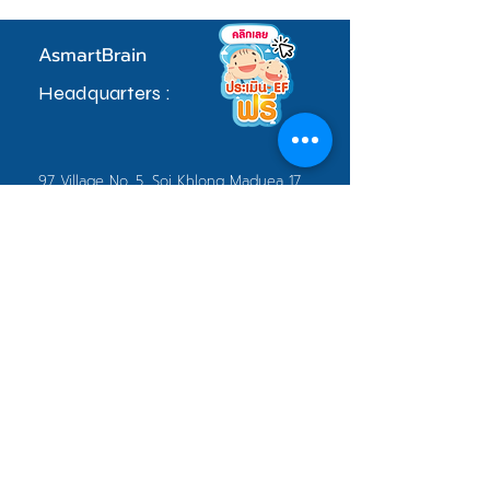
AsmartBrain
Headquarters :
97 Village No. 5, Soi Khlong Maduea 17,
Don Kai Dee Subdistrict, Krathum Baen
District, Samut Sakhon Province 74110
sale.admin@asmartbrain.com