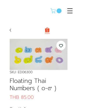
SKU: ED06300
Floating Thai
Numbers ( ๐-๙ )
Price
THB 85.00