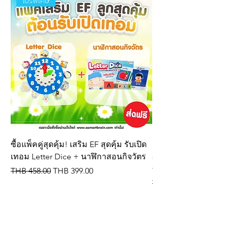
โปรพิเศษ
Made from high-quality EVA
Grade A (The Best Quality for
Children)
, making them soft,
lightweight, and durable for
long-lasting use.
Certified for safety by leading
international standards
,
ensuring that they are free
from harmful chemicals,
making them safe even if
children accidentally put them
in their mouths.
Size of each number
: 4.5 x 4
ซื้อแพ็คคู่สุดคุ้ม! เสริม EF สุดคุ้ม รับเปิด
New product! Letter 
x 1 cm
เทอม Letter Dice + นาฬิกาสอนกิจวัตร
spelling dice, IQ de
vocabulary cards
Regular Price
Sale Price
THB 458.00
THB 399.00
Regular Price
THB 309.00