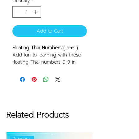
Quantity
*
Add to Cart
Floating Thai Numbers ( ๐-๙ )
Add fun to learning with these
floating Thai numbers 0-9 in
mixed colors. They stick well to
flat surfaces, such as tiles, when
wet, making them perfect for
water play or bath time. They
help create an engaging
learning experience while having
fun in the water. These can also
Related Products
be used for fun number
calculation games!
Features