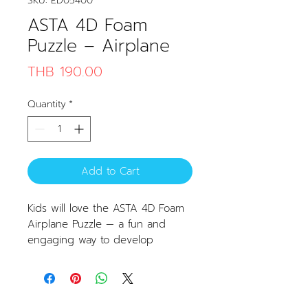
SKU: ED05400
ASTA 4D Foam
Puzzle – Airplane
Price
THB 190.00
Quantity
*
Add to Cart
Kids will love the ASTA 4D Foam
Airplane Puzzle — a fun and
engaging way to develop
assembly skills. Easy to put
together, tear-resistant, and
shatterproof. Made from safe,
non-toxic materials, this puzzle is