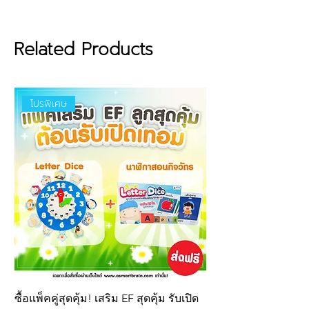
lightweight, easy to clean,
brightly colored, and even floats
on water, allowing children to
Related Products
build and play anywhere.
Features:
โปรพิเศษ
Made from premium-grade
EVA material (The Best Quality
for Children), ensuring a soft
texture, lightweight feel, and
long-lasting durability.
Certified by leading global
safety standards, guaranteeing
it is free from any harmful
chemical residues.
ซื้อแพ็คคู่สุดคุ้ม! เสริม EF สุดคุ้ม รับเปิด
New product! Letter 