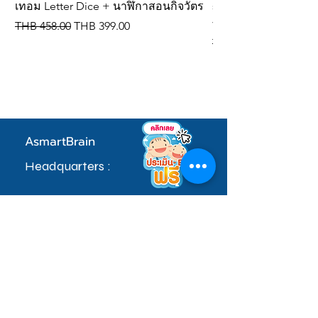
เทอม Letter Dice + นาฬิกาสอนกิจวัตร
spelling dice, IQ de
vocabulary cards
Regular Price
Sale Price
THB 458.00
THB 399.00
Regular Price
THB 309.00
AsmartBrain
Headquarters :
97 Village No. 5, Soi Khlong Maduea 17,
Don Kai Dee Subdistrict, Krathum Baen
District, Samut Sakhon Province 74110
sale.admin@asmartbrain.com